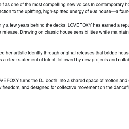
f as one of the most compelling new voices in contemporary hou
ction to the uplifting, high-spirited energy of 90s house—a foun
ly a few years behind the decks, LOVEFOXY has earned a reputa
 release. Drawing on classic house sensibilities while maintai
r artistic identity through original releases that bridge house
s a clear statement of intent, followed by new projects and colla
VEFOXY turns the DJ booth into a shared space of motion and c
by freedom, and designed for collective movement on the dancefl