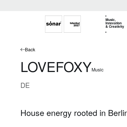
Music,
Innovation
& Creativity
Back
LOVEFOXY
Music
DE
House energy rooted in Berlin