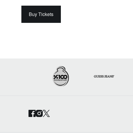
Buy Tickets