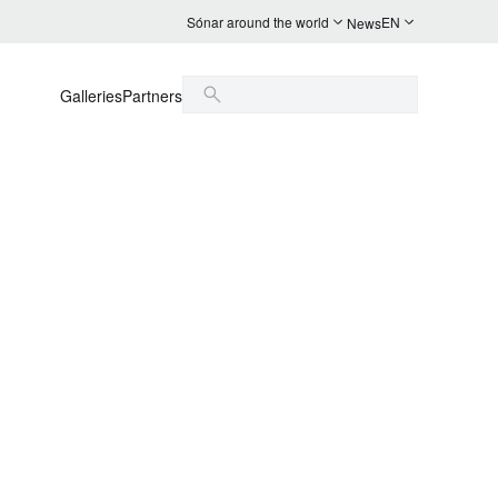
Sónar around the world
EN
News
Galleries
Partners