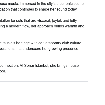
se music. Immersed in the city’s electronic scene
dation that continues to shape her sound today.
tion for sets that are
visceral
, joyful, and fully
ning a modern flow, her approach builds warmth and
 music’s heritage with contemporary club culture.
borations that
underscore
her growing presence
onnection. At Sónar Istanbul, she brings house
oor.