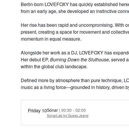
Berlin-born LOVEFOXY has quickly established hersel
from an early age, she developed an instinctive conne
Her rise has been rapid and uncompromising. With on
present,
creating a
space for movement and collective
momentum in equal measure.
Alongside her work as a DJ, LOVEFOXY has expanded he
Her debut EP,
Burning Down the Sluthouse
, served a
within the global club landscape.
Defined more by atmosphere than
pure
technique, LO
music as a living force—grounded in history, driven 
Friday 10
Sónar
| 00:30 - 02:00
SonarLab by Guess Jeans