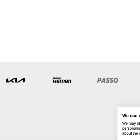
We use 
We may pla
personalis
about the 