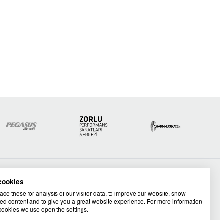
cookies
ce these for analysis of our visitor data, to improve our website, show
ed content and to give you a great website experience. For more information
cookies we use open the settings.