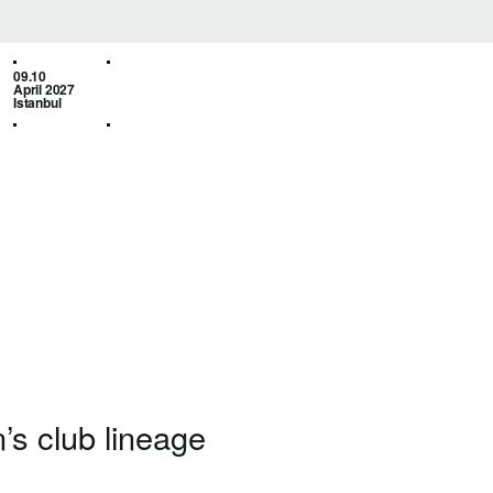
09.10
April 2027
Istanbul
’s club lineage