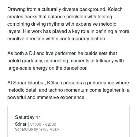
Drawing from a culturally diverse background, Kölsch
creates tracks that balance precision with feeling,
combining driving rhythms with expansive melodic
layers. His work has played a key role in defining a more
emotive direction within contemporary techno.
As both a DJ and live performer, he builds sets that
unfold gradually, connecting moments of intimacy with
large-scale energy on the dancefloor.
At
Sónar Istanbul
, Kölsch presents a performance where
melodic detail and techno momentum come together in a
powerful and immersive experience.
Saturday 11
Sónar
| 01:00 - 02:30
SonarClub by %100 Müzik