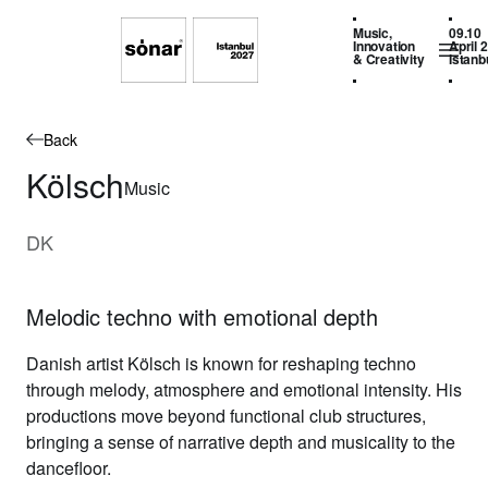
Music,
09.10
Innovation
April 
& Creativity
Istanb
Back
Kölsch
Music
DK
Melodic techno with emotional depth
Danish artist
Kölsch
is known for reshaping techno
through melody, atmosphere and emotional intensity. His
productions move beyond functional club structures,
bringing a sense of narrative depth and musicality to the
dancefloor.