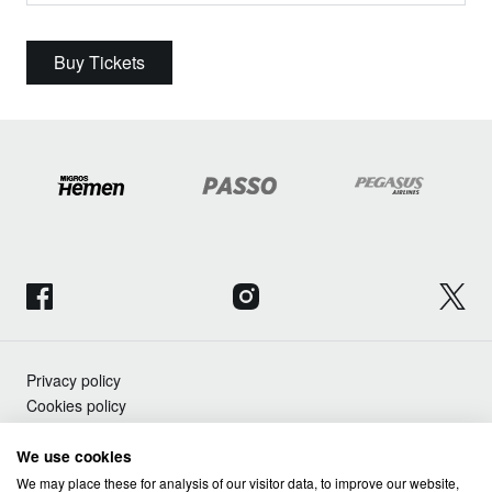
Buy Tickets
Privacy policy
Cookies policy
We use cookies
Copyright © Advanced Music SL 2026
We may place these for analysis of our visitor data, to improve our website,