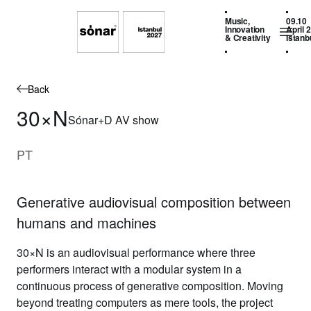
Music,
09.10
Innovation
April 
& Creativity
Istanb
Back
30×N
Sónar+D AV show
PT
Generative audiovisual composition between
humans and machines
30×N is an audiovisual performance where three
performers interact with a modular system in a
continuous process of generative composition. Moving
beyond treating computers as mere tools, the project