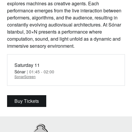
explores machines as creative agents. Each
performance emerges from the live interaction between
performers, algorithms, and the audience, resulting in
constantly evolving audiovisual architectures. At Sónar
Istanbul, 30×N presents a performance where
computation, sound, and light unfold as a dynamic and
immersive sensory environment.
Saturday 11
Sónar
| 01:45 - 02:00
SonarScreen
Buy Tickets