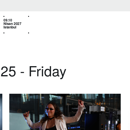
09.10
Nisan 2027
Istanbul
25 - Friday