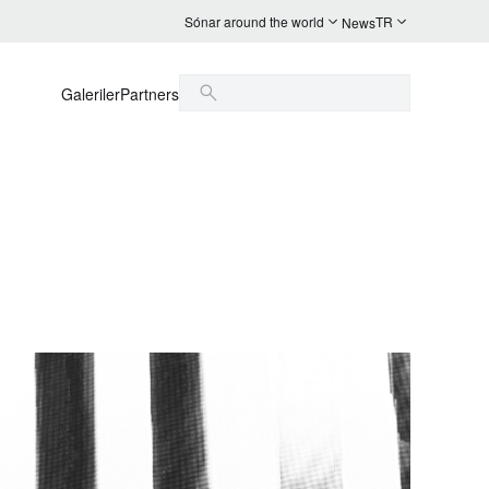
Sónar around the world
TR
News
Galeriler
Partners