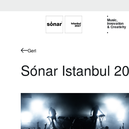
Music,
Innovation
& Creativity
Geri
Sónar Istanbul 20