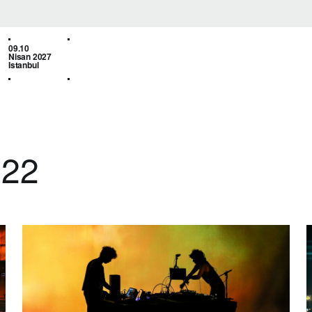
09.10
Nisan 2027
Istanbul
022