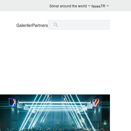
Sónar around the world
TR
News
Galeriler
Partners