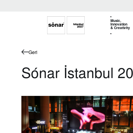
Music,
Innovation
& Creativity
Geri
Sónar İstanbul 2